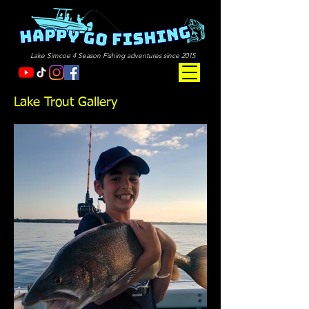
Lake Simcoe 4 Season Fishing adventures since 2015
Lake Trout Gallery