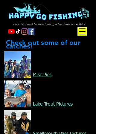
Lake Simcoe 4 Season Fishing adventures since 2015
Check out some of our
catches!
Misc Pics
Lake Trout Pictures