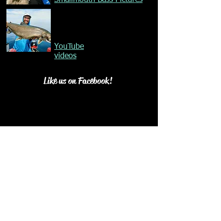
Smallmouth Bass Pictures
YouTube
videos
Like us on Facebook!
Our Mission
©
2015-2025
All Rights Reserved.​ Happy Go
Fishing Charters ©