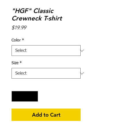
"HGF" Classic
Crewneck T-shirt
Price
$19.99
Color
*
Size
*
Quantity
*
Add to Cart