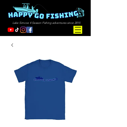
Lake Simcoe 4 Season Fishing adventures since 2015