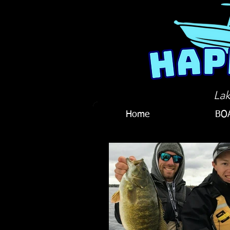
Lak
Home
BO