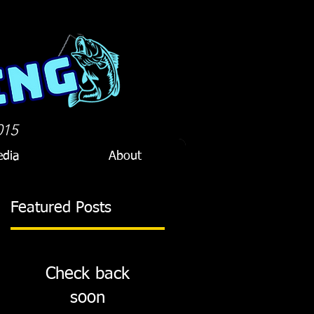
015
dia
About
Featured Posts
Check back
soon