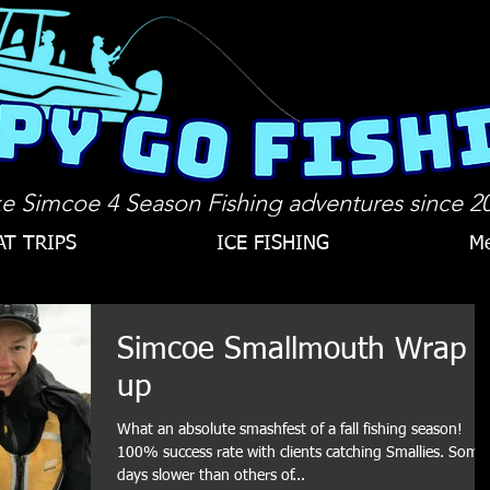
e Simcoe 4 Season Fishing adventures since 2
AT TRIPS
ICE FISHING
Me
Simcoe Smallmouth Wrap
up
What an absolute smashfest of a fall fishing season!
100% success rate with clients catching Smallies. Some
days slower than others of...