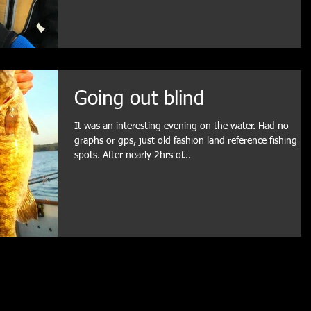
Going out blind
It was an interesting evening on the water. Had no
graphs or gps, just old fashion land reference fishing
spots. After nearly 2hrs of...