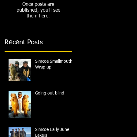
Once posts are
published, you’ll see
them here.
Recent Posts
Simcoe Smallmouth
Wrap up
Going out blind
Simcoe Early June
Lakers